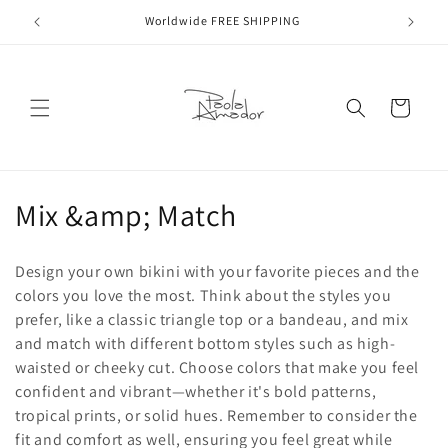
Skip to
Worldwide FREE SHIPPING
content
Cart
C
Mix &amp; Match
o
Design your own bikini with your favorite pieces and the
l
colors you love the most. Think about the styles you
prefer, like a classic triangle top or a bandeau, and mix
l
and match with different bottom styles such as high-
e
waisted or cheeky cut. Choose colors that make you feel
confident and vibrant—whether it's bold patterns,
c
tropical prints, or solid hues. Remember to consider the
fit and comfort as well, ensuring you feel great while