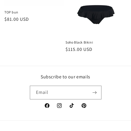
TOP bun
Regular
$81.00 USD
price
Soho Black Bikini
Regular
$115.00 USD
price
Subscribe to our emails
Email
Facebook
Instagram
TikTok
Pinterest