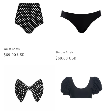
Waist Briefs
Simple Briefs
Regular
$69.00 USD
Regular
$69.00 USD
price
price