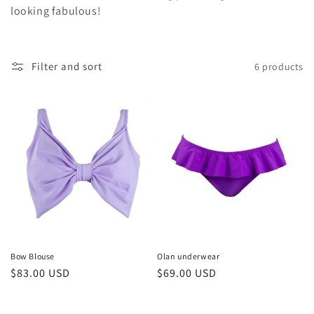
t
looking fabulous!
i
o
Filter and sort
6 products
n
:
Bow Blouse
Olan underwear
Regular
$83.00 USD
Regular
$69.00 USD
price
price