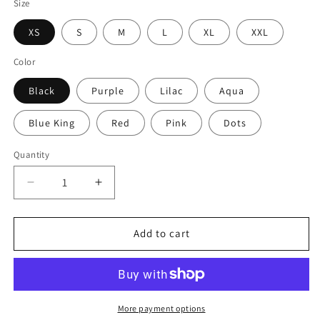
Size
XS
S
M
L
XL
XXL
Color
Black
Purple
Lilac
Aqua
Blue King
Red
Pink
Dots
Quantity
Decrease
Increase
quantity
quantity
for
for
Simple
Simple
Add to cart
Briefs
Briefs
More payment options