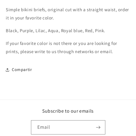
Simple bikini briefs, original cut with a straight waist, order
it in your favorite color.
Black, Purple, Lilac, Aqua, Royal blue, Red, Pink.
If your favorite color is not there or you are looking for
prints, please write to us through networks or email.
Compartir
Subscribe to our emails
Email