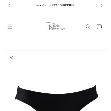
Skip to
Worldwide FREE SHIPPING
content
Cart
Skip to
product
information