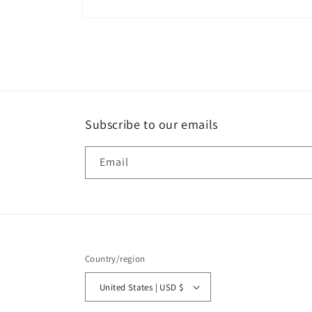
Open
media
2
in
modal
Subscribe to our emails
Email
Country/region
United States | USD $