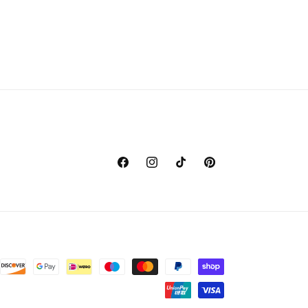
Facebook
Instagram
TikTok
Pinterest