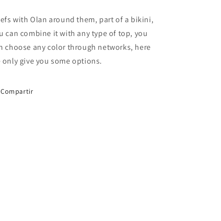
iefs with Olan around them, part of a bikini,
u can combine it with any type of top, you
n choose any color through networks, here
 only give you some options.
Compartir