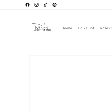
Skip to
Facebook
Instagram
TikTok
Pinterest
content
home
Polka Dot
Roses n
Skip to
product
information