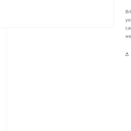
Br
yo
ca
we