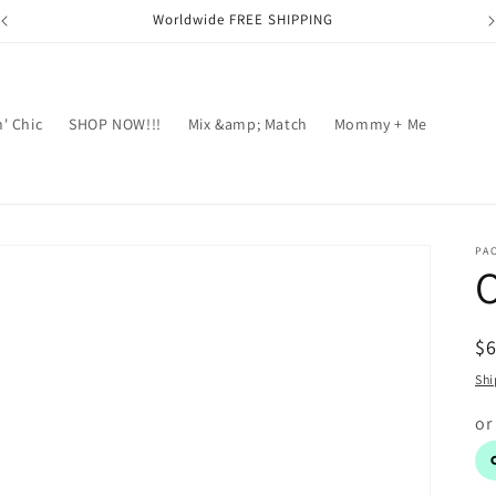
Worldwide FREE SHIPPING
' Chic
SHOP NOW!!!
Mix &amp; Match
Mommy + Me
PA
R
$
pr
Shi