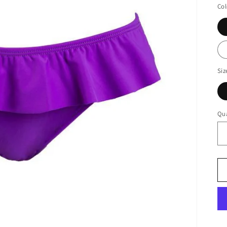
Col
Siz
Qua