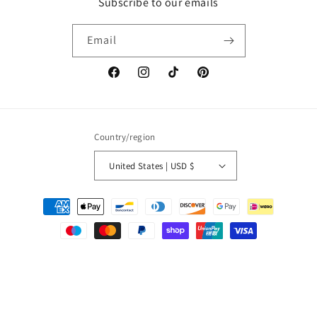
Subscribe to our emails
Email
Facebook
Instagram
TikTok
Pinterest
Country/region
United States | USD $
Payment
methods
© 2026,
Paola Amador
Powered by Shopify
Refund policy
Privacy policy
Terms of service
Shipping policy
Contact information
Cancellation policy