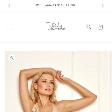
Skip to
Worldwide FREE SHIPPING
content
Cart
Skip to
product
information