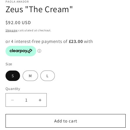
PAOLA AMADOR
Zeus "The Cream"
Regular
$92.00 USD
price
Shipping
calculated at checkout.
Size
S
M
L
Quantity
Decrease
Increase
quantity
quantity
for
for
Zeus
Zeus
Add to cart
&quot;The
&quot;The