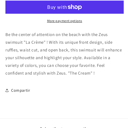
Cream&quot;
Cream&quot;
More payment options
Be the center of attention on the beach with the Zeus
swimsuit
"La Crème"
! With its unique front design, side
ruffles, waist cut, and open back, this swimsuit will enhance
your silhouette and highlight your style. Available in a
variety of colors, you can choose your favorite. Feel
confident and stylish with Zeus.
"The Cream"
!
Compartir