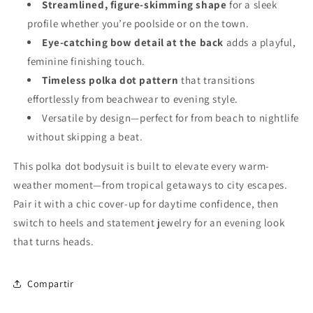
Streamlined, figure-skimming shape
for a sleek
profile whether you’re poolside or on the town.
Eye-catching bow detail at the back
adds a playful,
feminine finishing touch.
Timeless polka dot pattern
that transitions
effortlessly from beachwear to evening style.
Versatile by design—perfect for from beach to nightlife
without skipping a beat.
This polka dot bodysuit is built to elevate every warm-
weather moment—from tropical getaways to city escapes.
Pair it with a chic cover-up for daytime confidence, then
switch to heels and statement jewelry for an evening look
that turns heads.
Compartir