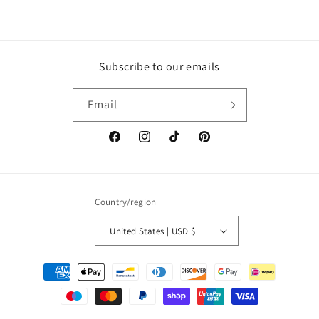
Subscribe to our emails
Email
Facebook
Instagram
TikTok
Pinterest
Country/region
United States | USD $
Payment
methods