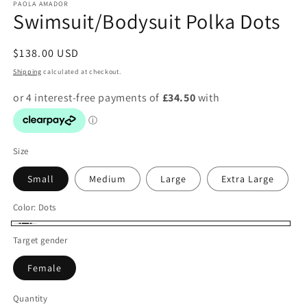
PAOLA AMADOR
Swimsuit/Bodysuit Polka Dots
Regular
$138.00 USD
price
Shipping
calculated at checkout.
Size
Small
Medium
Large
Extra Large
Color:
Dots
Dots
Target gender
Female
Quantity