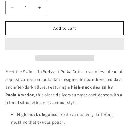
Decrease
Increase
quantity
quantity
for
for
Swimsuit/Bodysuit
Swimsuit/Bodysuit
Add to cart
Polka
Polka
Dots
Dots
Meet the Swimsuit/Bodysuit Polka Dots—a seamless blend of
sophistication and bold flair designed for sun-drenched days
and after-dark allure. Featuring a
high-neck design by
Paola Amador
, this piece delivers summer confidence with a
refined silhouette and standout style.
High-neck elegance
creates a modern, flattering
neckline that exudes polish.