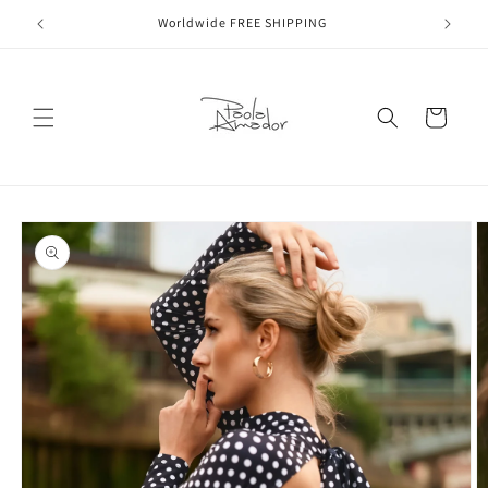
Skip to
Worldwide FREE SHIPPING
content
Cart
Skip to
product
information