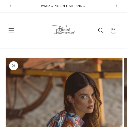
Skip to
Worldwide FREE SHIPPING
content
Cart
Skip to
product
information