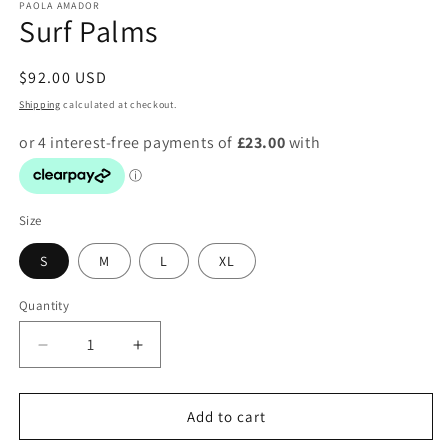
PAOLA AMADOR
Surf Palms
Regular
$92.00 USD
price
Shipping
calculated at checkout.
Size
S
M
L
XL
Quantity
Decrease
Increase
quantity
quantity
for
for
Surf
Surf
Add to cart
Palms
Palms