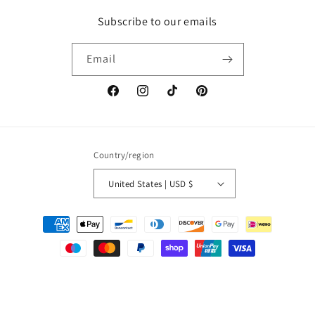
Subscribe to our emails
Email
Facebook
Instagram
TikTok
Pinterest
Country/region
United States | USD $
Payment
methods
© 2026,
Paola Amador
Powered by Shopify
Refund policy
Privacy policy
Terms of service
Shipping policy
Contact information