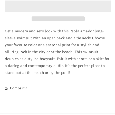
Get a modern and sexy look with this Paola Amador long-
sleeve swimsuit with an open back and a tie neck! Choose
your favorite color or a seasonal print for a stylish and
alluring look in the city or at the beach. This swimsuit
doubles as a stylish bodysuit. Pair it with shorts or a skirt for
a daring and contemporary outfit. It's the perfect piece to
stand out at the beach or by the pool!
Compartir