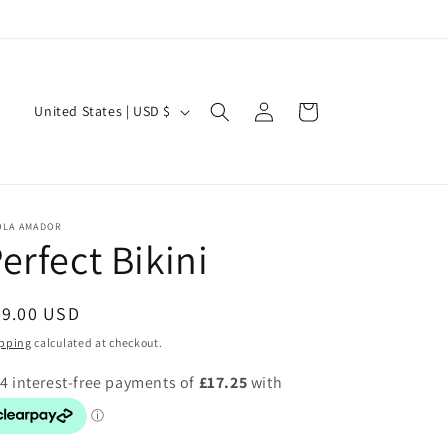
Welcome to our store
Log
C
Cart
United States | USD $
in
o
u
n
t
OLA AMADOR
erfect Bikini
r
y
egular
69.00 USD
/
ice
pping
calculated at checkout.
r
e
g
i