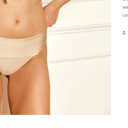
we
co