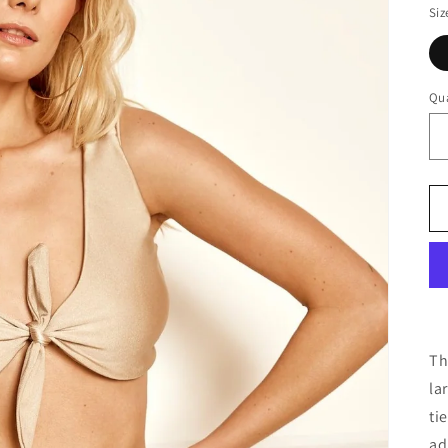
Siz
Qua
Th
la
ti
ad