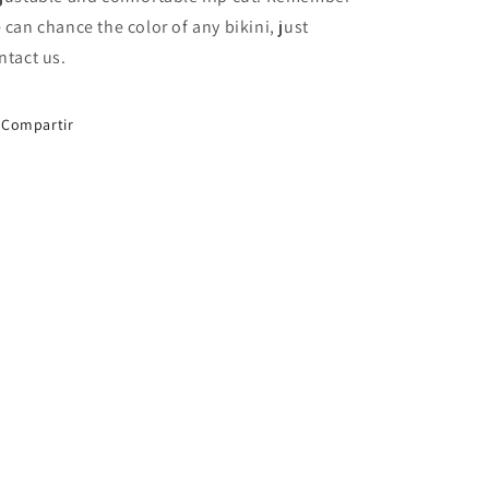
 can chance the color of any bikini, just
ntact us.
Compartir