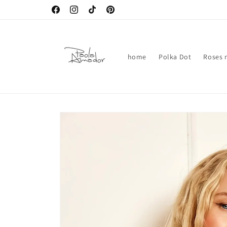
Skip to
Facebook
Instagram
TikTok
Pinterest
content
home
Polka Dot
Roses n
Skip to
product
information