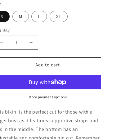
e
o
S
M
L
XL
n
ntity
Decrease
Increase
quantity
quantity
for
for
Perfect
Perfect
Add to cart
Bikini
Bikini
More payment options
is bikini is the perfect cut for those with a
rger bust as it features supportive straps and
es in the middle. The bottom has an
justable and comfortable hip cut. Remember