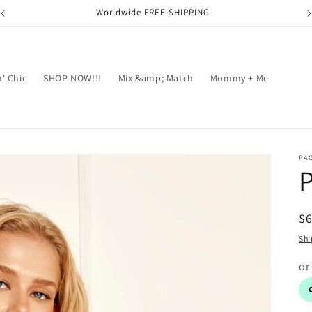
Worldwide FREE SHIPPING
' Chic
SHOP NOW!!!
Mix &amp; Match
Mommy + Me
PA
P
R
$
pr
Shi