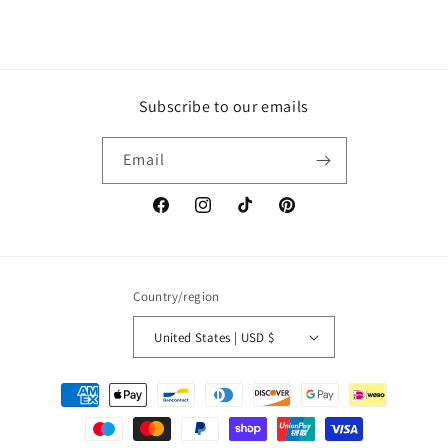
Subscribe to our emails
Email
Facebook
Instagram
TikTok
Pinterest
Country/region
United States | USD $
Payment
methods