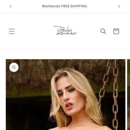
Skip to
Worldwide FREE SHIPPING
content
Cart
Skip to
product
information