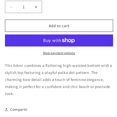
Decrease
Increase
quantity
quantity
for
for
Bikini
Bikini
Add to cart
Bow
Bow
Polka
Polka
Dot
Dot
More payment options
This bikini combines a flattering high-waisted bottom with a
stylish top featuring a playful polka dot pattern. The
charming bow detail adds a touch of feminine elegance,
making it perfect for a confident and chic beach or poolside
look.
Compartir