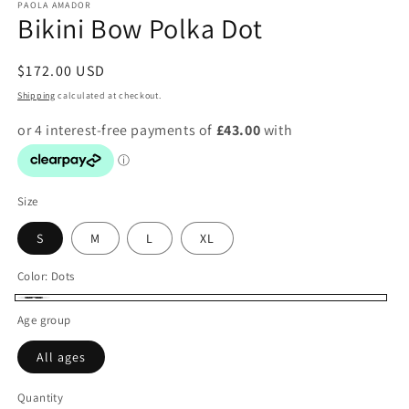
PAOLA AMADOR
Bikini Bow Polka Dot
Regular
$172.00 USD
price
Shipping
calculated at checkout.
Size
S
M
L
XL
Color:
Dots
Dots
Age group
All ages
Quantity